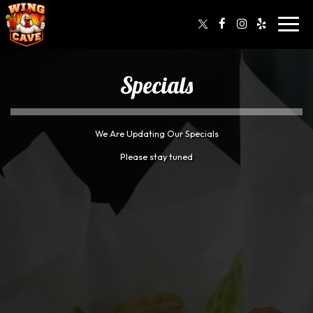
Toggl
navig
Specials
We Are Updating Our Specials
Please stay tuned