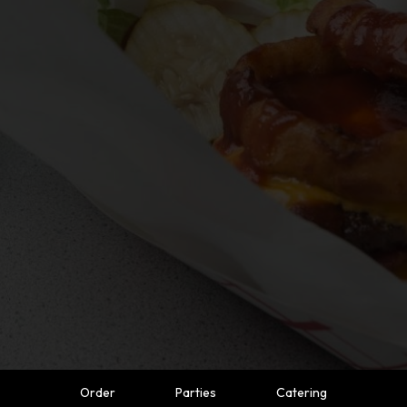
Order
Parties
Catering