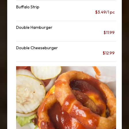
Buffalo Strip
$3.49/1 pc
Double Hamburger
$11.99
Double Cheeseburger
$12.99