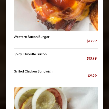
Western Bacon Burger
$13.99
Spicy Chipolte Bacon
$13.99
Grilled Chicken Sandwich
$9.99