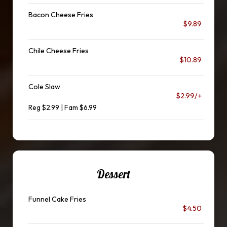
Bacon Cheese Fries
$9.89
Chile Cheese Fries
$10.89
Cole Slaw
$2.99/+
Reg $2.99 | Fam $6.99
Dessert
Funnel Cake Fries
$4.50