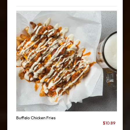
Buffalo Chicken Fries
$10.89