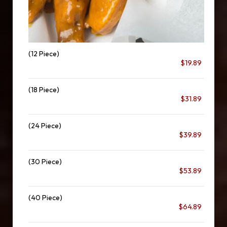
(12 Piece)
$19.89
(18 Piece)
$31.89
(24 Piece)
$39.89
(30 Piece)
$53.89
(40 Piece)
$64.89