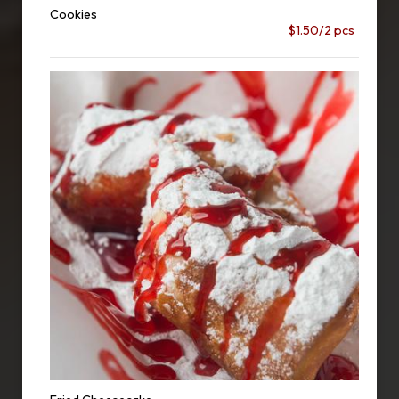
Cookies
$1.50/2 pcs