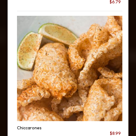
$6.79
Chiccarones
$8.99