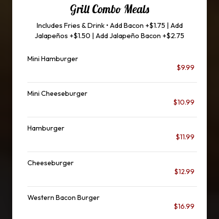
Grill Combo Meals
Includes Fries & Drink • Add Bacon +$1.75 | Add
Jalapeños +$1.50 | Add Jalapeño Bacon +$2.75
Mini Hamburger
$9.99
Mini Cheeseburger
$10.99
Hamburger
$11.99
Cheeseburger
$12.99
Western Bacon Burger
$16.99