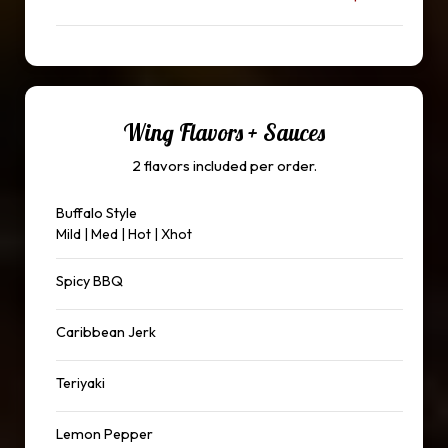
Wing Flavors + Sauces
2 flavors included per order.
Buffalo Style
Mild | Med | Hot | Xhot
Spicy BBQ
Caribbean Jerk
Teriyaki
Lemon Pepper