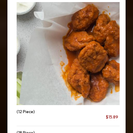
(12 Piece)
$15.89
(18 Piece)