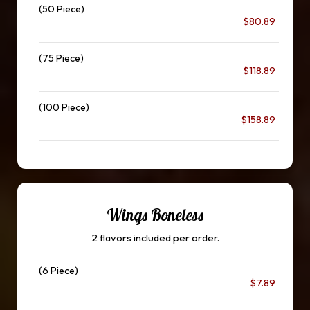
(50 Piece)
$80.89
(75 Piece)
$118.89
(100 Piece)
$158.89
Wings Boneless
2 flavors included per order.
(6 Piece)
$7.89