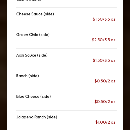
Cheese Sauce (side)
$1.50/3.5 oz
Green Chile (side)
$2.50/3.5 oz
Aioli Sauce (side)
$1.50/3.5 oz
Ranch (side)
$0.50/2 oz
Blue Cheese (side)
$0.50/2 oz
Jalapeno Ranch (side)
$1.00/2 oz