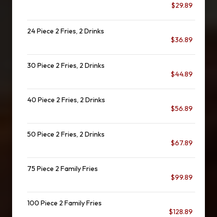
$29.89
24 Piece 2 Fries, 2 Drinks
$36.89
30 Piece 2 Fries, 2 Drinks
$44.89
40 Piece 2 Fries, 2 Drinks
$56.89
50 Piece 2 Fries, 2 Drinks
$67.89
75 Piece 2 Family Fries
$99.89
100 Piece 2 Family Fries
$128.89