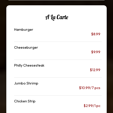
A La Carte
Hamburger
$8.99
Cheeseburger
$9.99
Philly Cheesesteak
$12.99
Jumbo Shrimp
$10.99/7 pcs
Chicken Strip
$2.99/1 pc