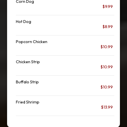
Corn Dog
$9.99
Hot Dog
$8.99
Popcorn Chicken
$10.99
Chicken Strip
$10.99
Buffalo Strip
$10.99
Fried Shrimp
$13.99