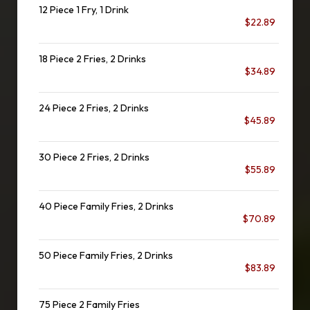
12 Piece 1 Fry, 1 Drink
$22.89
18 Piece 2 Fries, 2 Drinks
$34.89
24 Piece 2 Fries, 2 Drinks
$45.89
30 Piece 2 Fries, 2 Drinks
$55.89
40 Piece Family Fries, 2 Drinks
$70.89
50 Piece Family Fries, 2 Drinks
$83.89
75 Piece 2 Family Fries