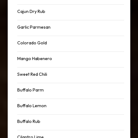
Cajun Dry Rub
Garlic Parmesan
Colorado Gold
Mango Habenero
Sweet Red Chili
Buffalo Parm
Buffalo Lemon
Buffalo Rub
Cilantro Lime