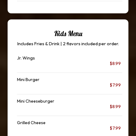
Kids Menu
Includes Fries & Drink | 2 flavors included per order.
Jr. Wings
$8.99
Mini Burger
$7.99
Mini Cheeseburger
$8.99
Grilled Cheese
$7.99