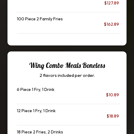
$127.89
100 Piece 2 Family Fries
$162.89
Wing Combo Meals Boneless
2 flavors included per order.
6 Piece 1 Fry, 1 Drink
$10.89
12 Piece 1 Fry, 1 Drink
$18.89
18 Piece 2 Fries, 2 Drinks