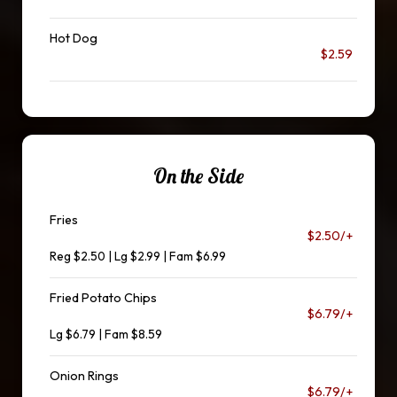
Hot Dog
$2.59
On the Side
Fries
$2.50/+
Reg $2.50 | Lg $2.99 | Fam $6.99
Fried Potato Chips
$6.79/+
Lg $6.79 | Fam $8.59
Onion Rings
$6.79/+