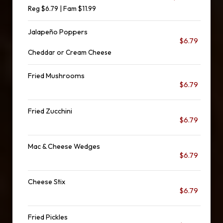
Reg $6.79 | Fam $11.99
Jalapeño Poppers
$6.79
Cheddar or Cream Cheese
Fried Mushrooms
$6.79
Fried Zucchini
$6.79
Mac & Cheese Wedges
$6.79
Cheese Stix
$6.79
Fried Pickles