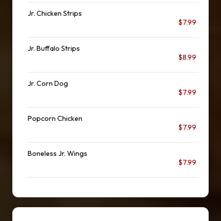
Jr. Chicken Strips
$7.99
Jr. Buffalo Strips
$8.99
Jr. Corn Dog
$7.99
Popcorn Chicken
$7.99
Boneless Jr. Wings
$7.99