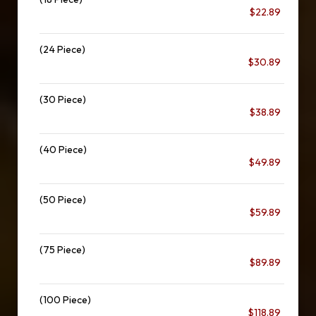
$22.89
(24 Piece)
$30.89
(30 Piece)
$38.89
(40 Piece)
$49.89
(50 Piece)
$59.89
(75 Piece)
$89.89
(100 Piece)
$118.89