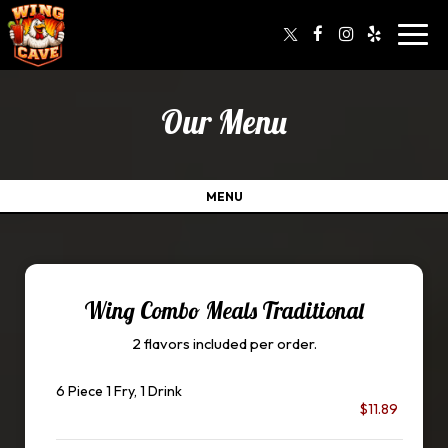
Toggl
navig
Our Menu
MENU
Wing Combo Meals Traditional
2 flavors included per order.
6 Piece 1 Fry, 1 Drink
$11.89