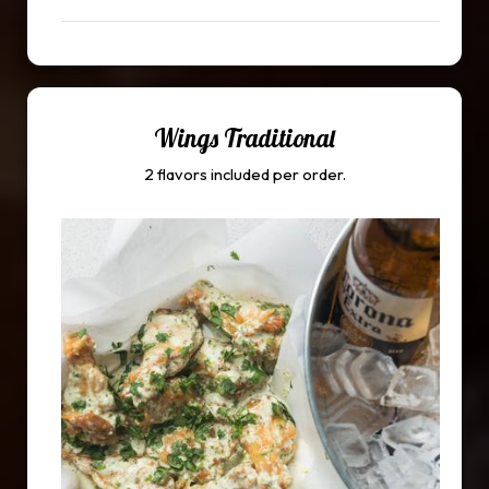
Wings Traditional
2 flavors included per order.