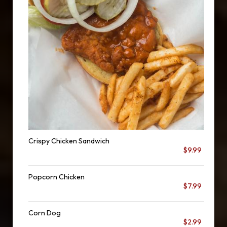
Crispy Chicken Sandwich
$9.99
Popcorn Chicken
$7.99
Corn Dog
$2.99