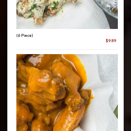
(6 Piece)
$9.89