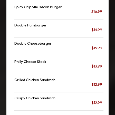
Spicy Chipotle Bacon Burger
$16.99
Double Hamburger
$14.99
Double Cheeseburger
$15.99
Philly Cheese Steak
$13.99
Grilled Chicken Sandwich
$12.99
Crispy Chicken Sandwich
$12.99